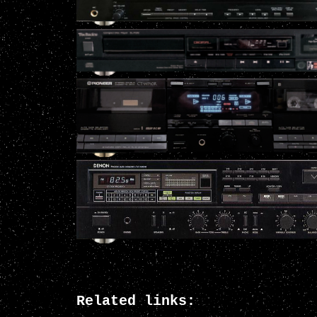
Related links: