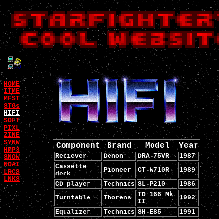
HOME
ITME
MFST
STGs
HIFI
SOFT
PIXL
ZINE
SYNW
Component
Brand
Model
Year
HMP3
Reciever
Denon
DRA-75VR
1987
SNOW
NOAI
Cassette
Pioneer
CT-W710R
1989
LRCS
deck
LNKS
CD player
Technics
SL-P210
1986
TD 166 Mk
Turntable
Thorens
1992
II
Equalizer
Technics
SH-E85
1991