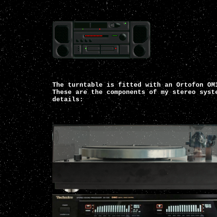
The turntable is fitted with an Ortofon OM
These are the components of my stereo syst
details: