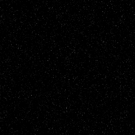
30/03/25
- updated current fixation
17/02/25
- updated stglist and stgs
16/02/25
- updated stglist
06/02/25
- added 1cc to stgs, updated
15/11/24
- added button to bf fanzine
16/10/24
- added 96 titles to snow
15/10/24
- added frog to pixl
10/10/24
- updated stglist, added wol
30/09/24
- updated index
29/09/24
- removed several sections, 
04/07/24
- updated cass
23/04/24
- updated zine, cass and ind
25/01/24
- updated zine and cass
14/01/24
- added cass.html
04/01/24
- updated header
28/12/23
- updated 1cc and stglist
19/12/23
- updated zine and stglist
15/11/23
- updated links and diary
13/11/23
- updated stgs and zine
08/11/23
- updated stgs, stglist and 
23/10/23
- updated the 1CC list and a
04/10/23
- updated front page
02/09/23
- more personality quiz resu
01/09/23
- added a software page
28/08/23
- more snow games, more synw
26/08/23
- added the snow page
17/08/23
- updated links and added my
13/05/23
- minor changes to hmp3
08/05/23
- added zines and informatio
07/05/23
- added the hmp3 page