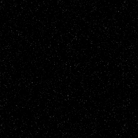
27/04/23
- added food disgust test on
27/04/23
- back from grieving my dog
16/03/23
- more buttons, more synw re
08/03/23
- more buttons
24/02/23
- added flair to mfst
21/02/23
- more buttons, tidied up th
15/02/23
- added an about me and a ma
08/02/23
- added buttons and pixel ar
04/02/23
- added an abuse shrine
03/02/23
- added buttons
02/02/23
- added retronaut and hotlin
31/01/23
- updated the stglist header
30/01/23
- added not_found.html
29/01/23
- added shrine section and m
27/01/23
- tidied up the html
26/01/23
- added an update log
25/01/23
- tweaked css, added buttons