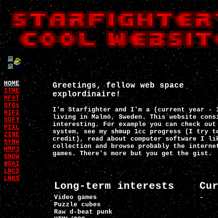
HOME
Greetings, fellow web space
ITME
explordinaire!
MFST
STGs
I'm Starfighter and I'm a (current year - 
HIFI
living in Malmö, Sweden. This website cons
SOFT
interesting. For example you can check out
PIXL
system, see my shmup 1cc progress (I try t
ZINE
credit), read about computer software I li
SYNW
collection and browse probably the interne
HMP3
games. There's more but you get the gist.
SNOW
NOAI
LRCS
LNKS
Long-term interests
Cu
Video games
-
Puzzle cubes
Raw d-beat punk