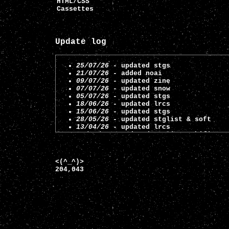
HTML/CSS
Cassettes
Update log
25/07/26
- updated stgs
21/07/26
- added noai
09/07/26
- updated zine
07/07/26
- updated snow
05/07/26
- updated stgs
18/06/26
- updated lrcs
15/06/26
- updated stgs
28/05/26
- updated stglist & soft
13/04/26
- updated lrcs
16/03/26
- updated stglist & hifi
25/02/26
- updated stglist
02/01/26
- updated stglist
19/12/25
- updated stglist
<(^_^)>
12/12/25
- updated stgs
204,043
07/10/25
- updated soft
29/09/25
- updated stgs
23/09/25
- updated stgs
11/09/25
- updated stglist
05/08/25
- updated stglist
01/07/25
- added links and updated in
13/05/25
- added games to stglist
10/05/25
- added information on hifi